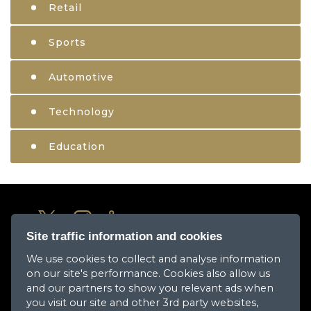
Retail
Sports
Automotive
Technology
Education
Site traffic information and cookies
We use cookies to collect and analyse information
About Us
on our site's performance. Cookies also allow us
Media Center
and our partners to show you relevant ads when
you visit our site and other 3rd party websites,
Our Companies