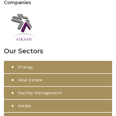
Companies
Our Sectors
Energy
Real Estate
Facility Management
Media