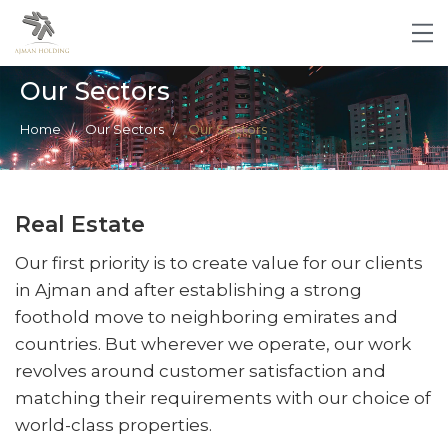
Our Sectors
Home
Our Sectors
Our Sectors
Real Estate
Our first priority is to create value for our clients
in Ajman and after establishing a strong
foothold move to neighboring emirates and
countries. But wherever we operate, our work
revolves around customer satisfaction and
matching their requirements with our choice of
world-class properties.