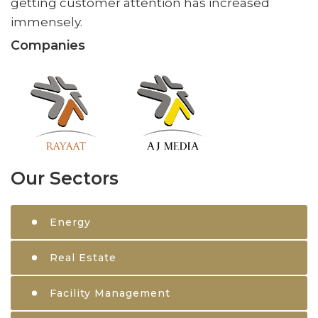
getting customer attention has increased
immensely.
Companies
Our Sectors
Energy
Real Estate
Facility Management