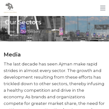
Our Sectors
Home
Our Sectors
Our Sectors
Media
The last decade has seen Ajman make rapid
strides in almost every sector. The growth and
development resulting from these efforts has
trickled down to other sectors, thereby infusing
a healthy competition and drive in the
economy. As brands and organizations
compete for greater market share, the need for