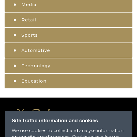
Media
Retail
Sports
Automotive
Technology
Education
Site traffic information and cookies
We use cookies to collect and analyse information
About Us
on our site's performance. Cookies also allow us