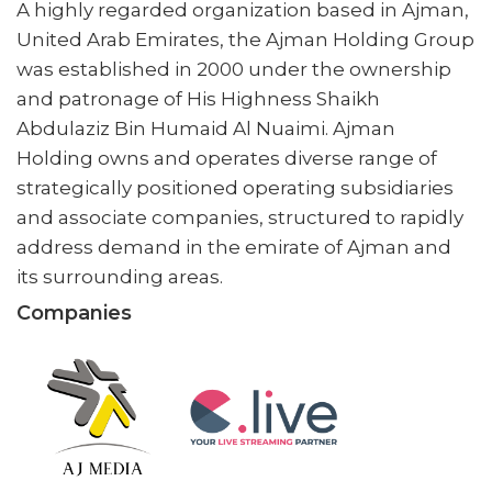
A highly regarded organization based in Ajman,
United Arab Emirates, the Ajman Holding Group
was established in 2000 under the ownership
and patronage of His Highness Shaikh
Abdulaziz Bin Humaid Al Nuaimi. Ajman
Holding owns and operates diverse range of
strategically positioned operating subsidiaries
and associate companies, structured to rapidly
address demand in the emirate of Ajman and
its surrounding areas.
Companies