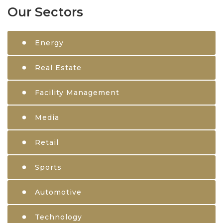
Our Sectors
Energy
Real Estate
Facility Management
Media
Retail
Sports
Automotive
Technology