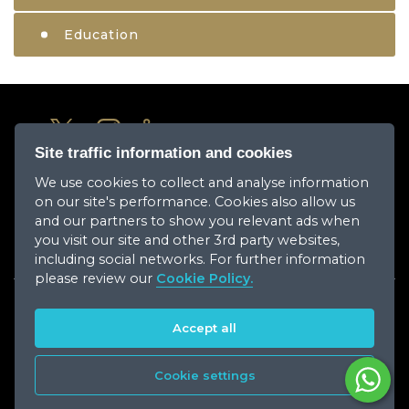
Education
Site traffic information and cookies
We use cookies to collect and analyse information
About Us
on our site's performance. Cookies also allow us
Media Center
and our partners to show you relevant ads when
you visit our site and other 3rd party websites,
Our Companies
including social networks. For further information
please review our
Cookie Policy.
Career
Accept all
Contact Us
Cookie settings
Copyright © 2026 Ajman Holding. All Rights Reserved.
Powered By
AJ Media