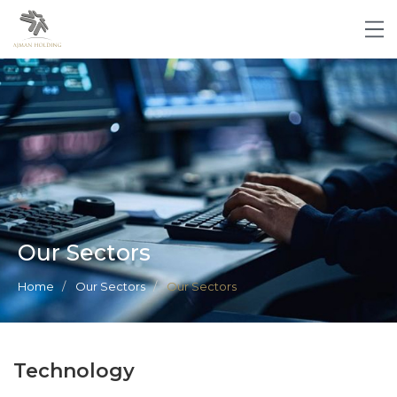
Our Sectors
Home
Our Sectors
Our Sectors
Technology